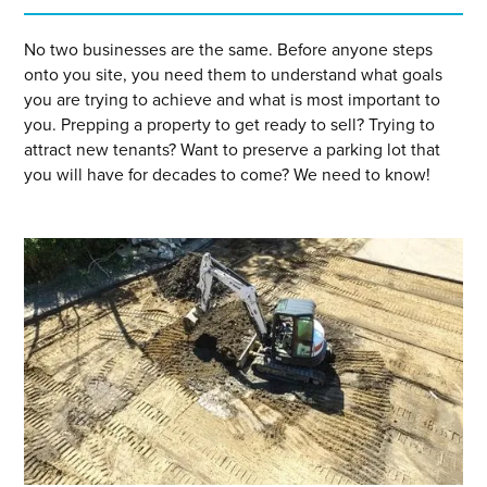
No two businesses are the same. Before anyone steps
onto you site, you need them to understand what goals
you are trying to achieve and what is most important to
you. Prepping a property to get ready to sell? Trying to
attract new tenants? Want to preserve a parking lot that
you will have for decades to come? We need to know!