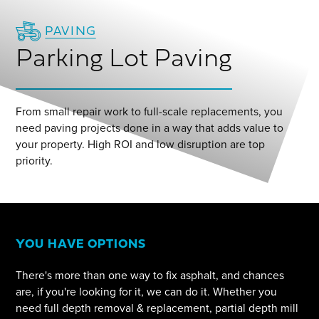
PAVING
Parking Lot Paving
From small repair work to full-scale replacements, you
need paving projects done in a way that adds value to
your property. High ROI and low disruption are top
priority.
YOU HAVE OPTIONS
There's more than one way to fix asphalt, and chances
are, if you're looking for it, we can do it. Whether you
need full depth removal & replacement, partial depth mill