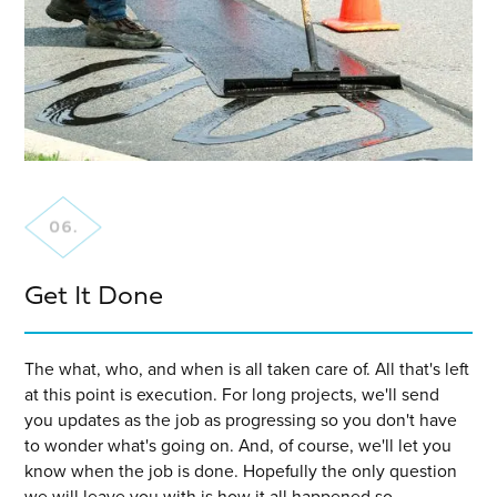
Get It Done
The what, who, and when is all taken care of. All that's left
at this point is execution. For long projects, we'll send
you updates as the job as progressing so you don't have
to wonder what's going on. And, of course, we'll let you
know when the job is done. Hopefully the only question
we will leave you with is how it all happened so