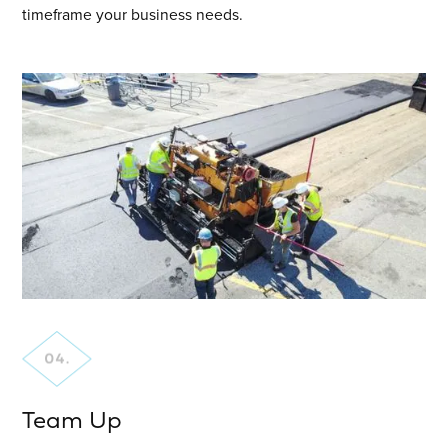
timeframe your business needs.
Team Up