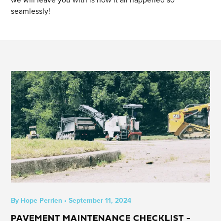
seamlessly!
By
Hope Perrien
•
September 11, 2024
PAVEMENT MAINTENANCE CHECKLIST -