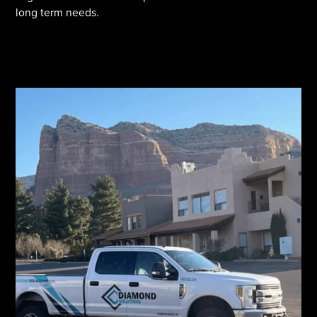
long term needs.