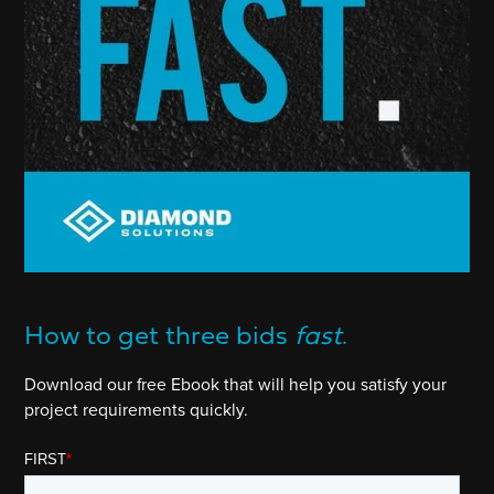
How to get three bids
fast
.
Download our free Ebook that will help you satisfy your
project requirements quickly.