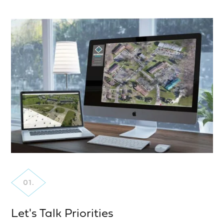
Let's Talk Priorities