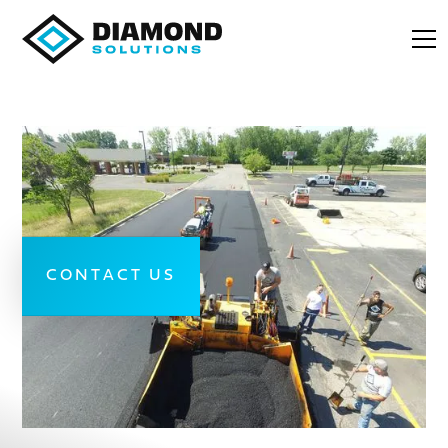
CONTACT US