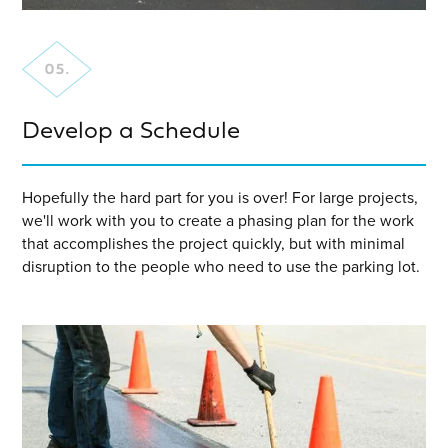
Develop a Schedule
Hopefully the hard part for you is over! For large projects,
we'll work with you to create a phasing plan for the work
that accomplishes the project quickly, but with minimal
disruption to the people who need to use the parking lot.