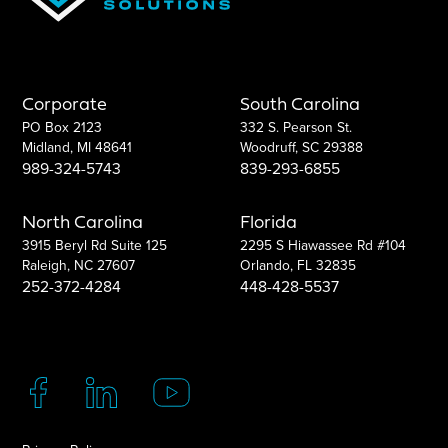
Corporate
South Carolina
PO Box 2123
332 S. Pearson St.
Midland, MI 48641
Woodruff, SC 29388
989-324-5743
839-293-6855
North Carolina
Florida
3915 Beryl Rd Suite 125
2295 S Hiawassee Rd #104
Raleigh, NC 27607
Orlando, FL 32835
252-372-4284
448-428-5537