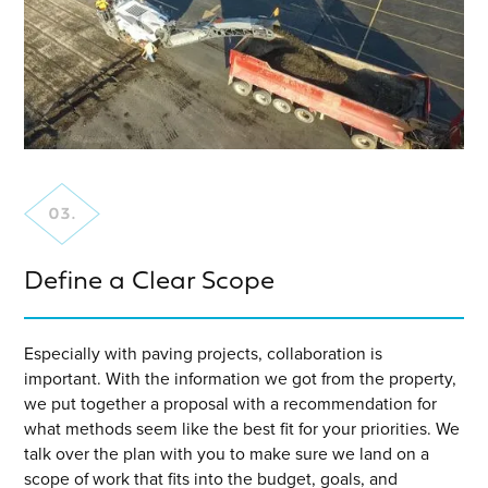
Define a Clear Scope
Especially with paving projects, collaboration is
important. With the information we got from the property,
we put together a proposal with a recommendation for
what methods seem like the best fit for your priorities. We
talk over the plan with you to make sure we land on a
scope of work that fits into the budget, goals, and