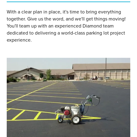
With a clear plan in place, it's time to bring everything
together. Give us the word, and we'll get things moving!
You'll team up with an experienced Diamond team
dedicated to delivering a world-class parking lot project
experience.