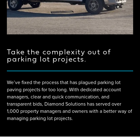
Take the complexity out of
parking lot projects.
We’ve fixed the process that has plagued parking lot
paving projects for too long. With dedicated account
managers, clear and quick communication, and
transparent bids, Diamond Solutions has served over
1,000 property managers and owners with a better way of
managing parking lot projects.