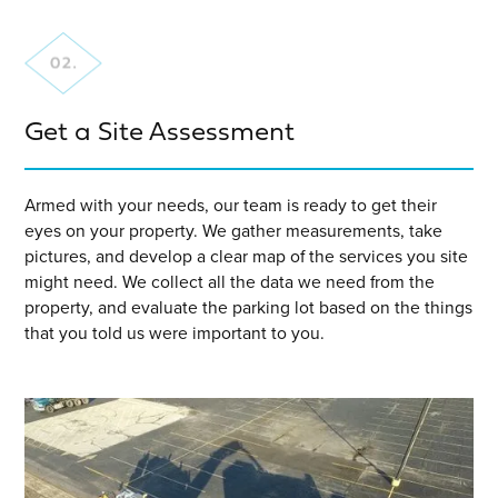
Get a Site Assessment
Armed with your needs, our team is ready to get their
eyes on your property. We gather measurements, take
pictures, and develop a clear map of the services you site
might need. We collect all the data we need from the
property, and evaluate the parking lot based on the things
that you told us were important to you.