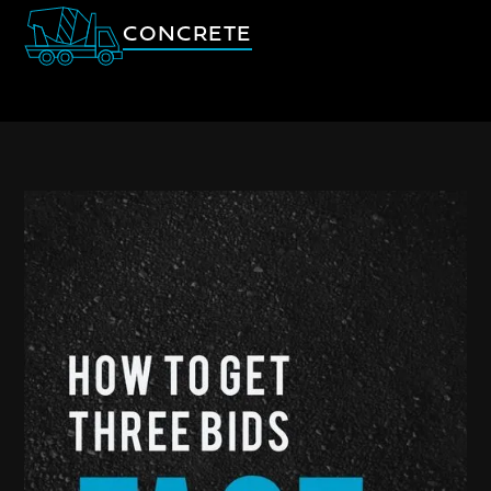
CONCRETE