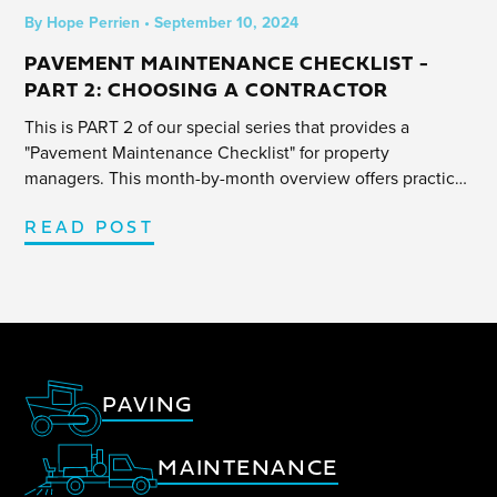
By
Hope Perrien
•
September 10, 2024
PAVEMENT MAINTENANCE CHECKLIST -
PART 2: CHOOSING A CONTRACTOR
This is PART 2 of our special series that provides a
"Pavement Maintenance Checklist" for property
managers. This month-by-month overview offers practical
tips and insight to help navigate any parking lot project
efficiently.
READ POST
PAVING
MAINTENANCE