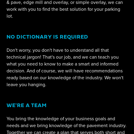
& pave, edge mill and overlay, or simple overlay, we can
work with you to find the best solution for your parking
lot.
NO DICTIONARY IS REQUIRED
Don't worry, you don't have to understand all that
technical jargon! That's our job, and we can teach you
what you need to know to make a smart and informed
decision. And of course, we will have recommendations
ready based on our knowledge of the industry. We won't
leave you hanging.
WE'RE A TEAM
You bring the knowledge of your business goals and
needs and we bring knowledge of the pavement industry.
Together we can create a plan that serves both short and