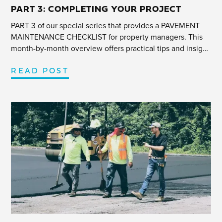
PART 3: COMPLETING YOUR PROJECT
PART 3 of our special series that provides a PAVEMENT
MAINTENANCE CHECKLIST for property managers. This
month-by-month overview offers practical tips and insight
to help navigate any parking lot project efficiently.
READ POST