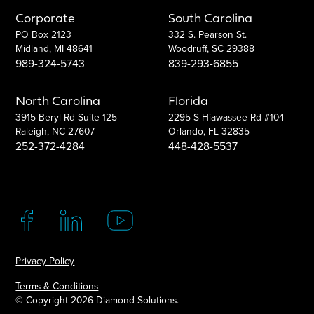
Corporate
South Carolina
PO Box 2123
332 S. Pearson St.
Midland, MI 48641
Woodruff, SC 29388
989-324-5743
839-293-6855
North Carolina
Florida
3915 Beryl Rd Suite 125
2295 S Hiawassee Rd #104
Raleigh, NC 27607
Orlando, FL 32835
252-372-4284
448-428-5537
Privacy Policy
Terms & Conditions
© Copyright
2026 Diamond Solutions.