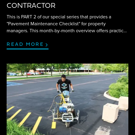
CONTRACTOR
This is PART 2 of our special series that provides a
"Pavement Maintenance Checklist" for property
managers. This month-by-month overview offers practical
tips and insight to help navigate any parking lot project
efficiently.
READ MORE