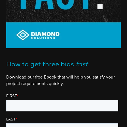
How to get three bids
fast
.
Download our free Ebook that will help you satisfy your
project requirements quickly.