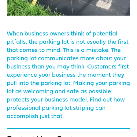
When business owners think of potential
pitfalls, the parking lot is not usually the first
that comes to mind. This is a mistake. The
parking lot communicates more about your
business than you may think. Customers first
experience your business the moment they
pull into the parking lot. Making your parking
lot as welcoming and safe as possible
protects your business model. Find out how
professional parking lot striping can
accomplish just that.