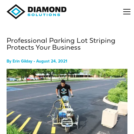
Professional Parking Lot Striping
Protects Your Business
By
Erin Gilday
•
August 24, 2021