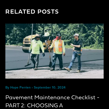
RELATED POSTS
By
Hope Perrien
•
September 10, 2024
Pavement Maintenance Checklist -
PART 2: CHOOSING A