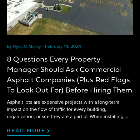
By
Ryan O'Malley
•
February 14, 2024
8 Questions Every Property
Manager Should Ask Commercial
Asphalt Companies (Plus Red Flags
To Look Out For) Before Hiring Them
Asphalt lots are expensive projects with a long-term
impact on the flow of traffic for every building,
organization, or site they are a part of. When installing,
replacing, or maintaining an asphalt lot, it’s crucial to find
the right asphalt company. Asking the right questions,
READ MORE
getting comparison bids, and being aware of red flags can