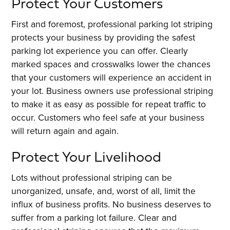
Protect Your Customers
First and foremost, professional parking lot striping
protects your business by providing the safest
parking lot experience you can offer. Clearly
marked spaces and crosswalks lower the chances
that your customers will experience an accident in
your lot. Business owners use professional striping
to make it as easy as possible for repeat traffic to
occur. Customers who feel safe at your business
will return again and again.
Protect Your Livelihood
Lots without professional striping can be
unorganized, unsafe, and, worst of all, limit the
influx of business profits. No business deserves to
suffer from a parking lot failure. Clear and