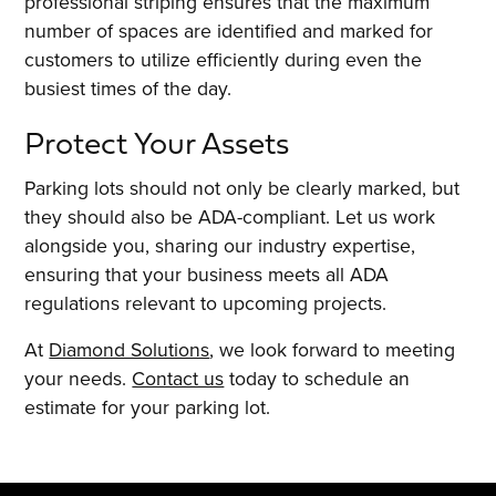
professional striping ensures that the maximum
number of spaces are identified and marked for
customers to utilize efficiently during even the
busiest times of the day.
Protect Your Assets
Parking lots should not only be clearly marked, but
they should also be ADA-compliant. Let us work
alongside you, sharing our industry expertise,
ensuring that your business meets all ADA
regulations relevant to upcoming projects.
At
Diamond Solutions
, we look forward to meeting
your needs.
Contact us
today to schedule an
estimate for your parking lot.