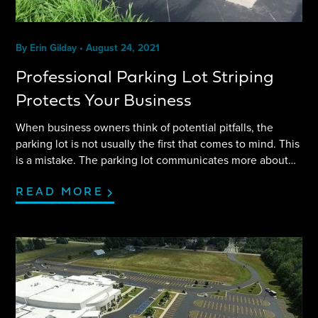
By
Erin Gilday
•
August 24, 2021
Professional Parking Lot Striping
Protects Your Business
When business owners think of potential pitfalls, the
parking lot is not usually the first that comes to mind. This
is a mistake. The parking lot communicates more about
your business than you may think. Customers first
experience your business the moment they pull into the
READ MORE
parking lot. Making your parking lot as welcoming and
safe as possible protects your business model. Find out
how professional parking lot striping can accomplish just
that.