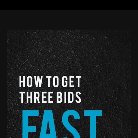
ensure that you find what’s best for you, your lot, and
your budget.