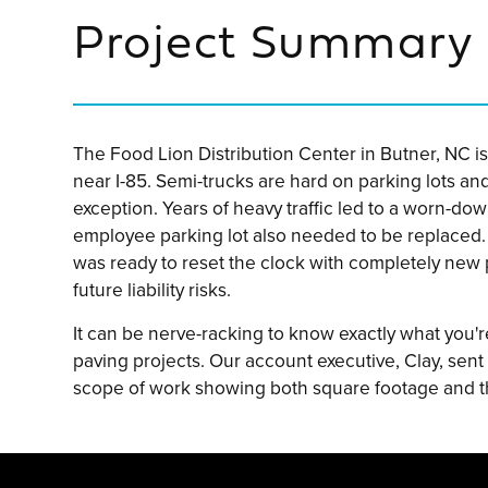
Project Summary
The Food Lion Distribution Center in Butner, NC is 
near I-85. Semi-trucks are hard on parking lots an
exception. Years of heavy traffic led to a worn-do
employee parking lot also needed to be replaced.
was ready to reset the clock with completely new
future liability risks.
It can be nerve-racking to know exactly what you'r
paving projects. Our account executive, Clay, sent
scope of work showing both square footage and t