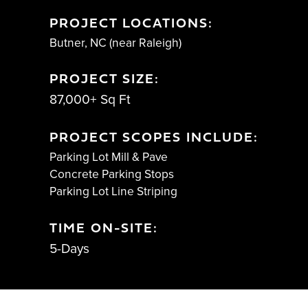
PROJECT LOCATIONS:
Butner, NC (near Raleigh)
PROJECT SIZE:
87,000+ Sq Ft
PROJECT SCOPES INCLUDE:
Parking Lot Mill & Pave
Concrete Parking Stops
Parking Lot Line Striping
TIME ON-SITE:
5-Days