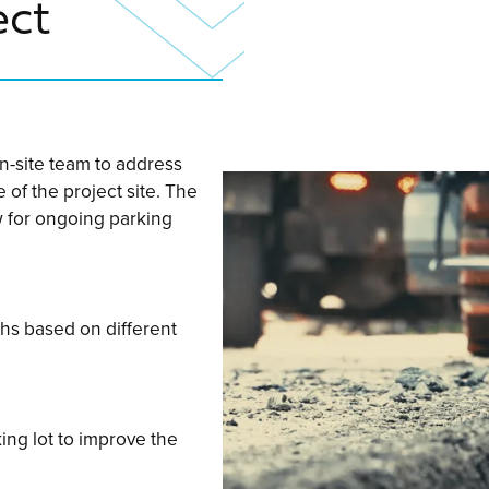
ect
n-site team to address
 of the project site. The
w for ongoing parking
ths based on different
ing lot to improve the