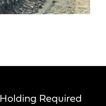
Holding Required