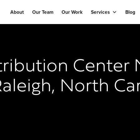
About
Our Team
Our Work
Services
Blog
ribution Center 
aleigh, North Ca