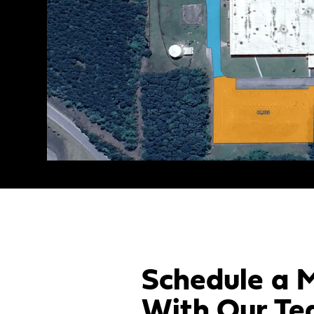
Schedule a 
With Our Te