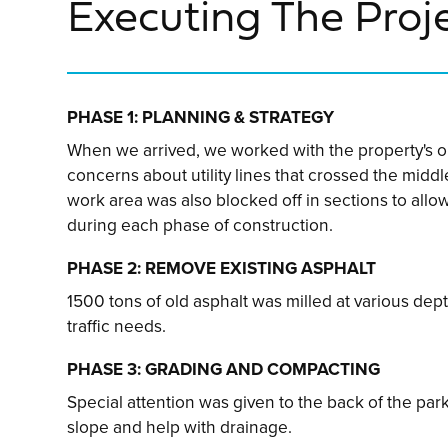
Executing The Proj
PHASE 1: PLANNING & STRATEGY
When we arrived, we worked with the property's o
concerns about utility lines that crossed the middle
work area was also blocked off in sections to allo
during each phase of construction.
PHASE 2: REMOVE EXISTING ASPHALT
1500 tons of old asphalt was milled at various dep
traffic needs.
PHASE 3: GRADING AND COMPACTING
Special attention was given to the back of the park
slope and help with drainage.