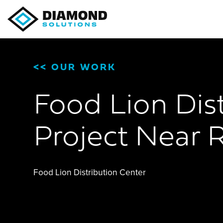
<<
OUR WORK
Food Lion Dist
Project Near R
Food Lion Distribution Center