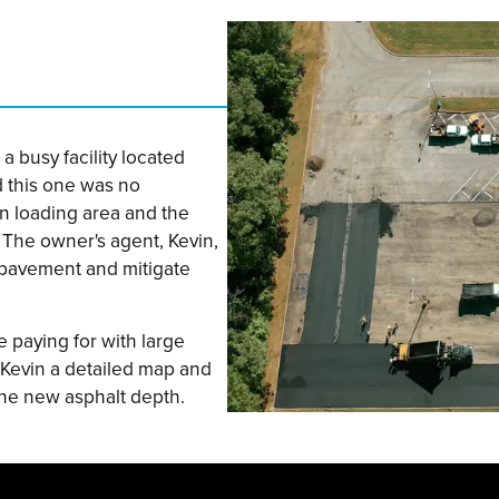
a busy facility located
d this one was no
wn loading area and the
 The owner's agent, Kevin,
 pavement and mitigate
e paying for with large
 Kevin a detailed map and
he new asphalt depth.