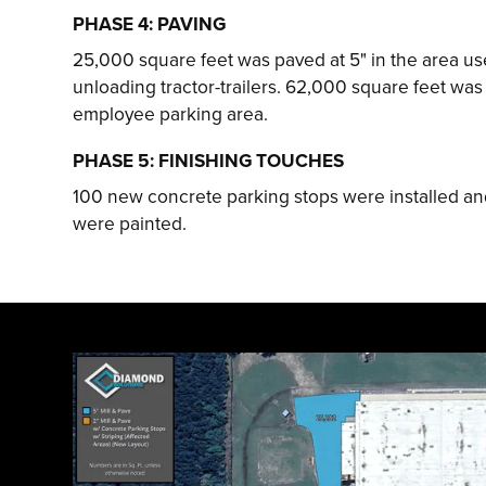
PHASE 4: PAVING
25,000 square feet was paved at 5" in the area us
unloading tractor-trailers. 62,000 square feet was 
employee parking area.
PHASE 5: FINISHING TOUCHES
100 new concrete parking stops were installed and
were painted.