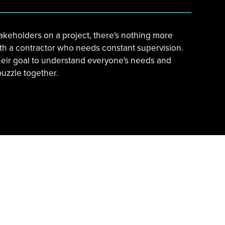
akeholders on a project, there's nothing more
ith a contractor who needs constant supervision.
heir goal to understand everyone's needs and
puzzle together.