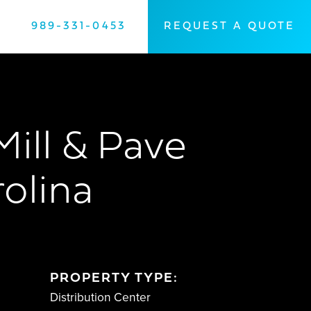
989-331-0453
REQUEST A QUOTE
Mill & Pave
rolina
PROPERTY TYPE:
Distribution Center