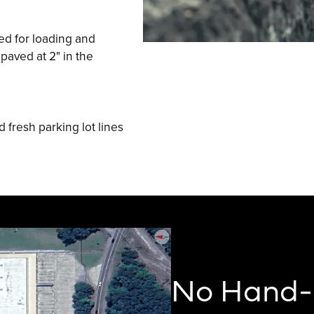
ed for loading and
paved at 2" in the
 fresh parking lot lines
No Hand-