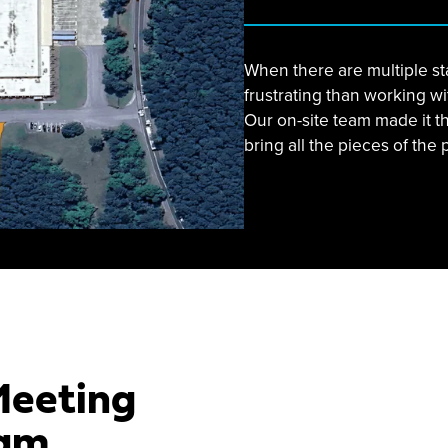
When there are multiple st
frustrating than working w
Our on-site team made it t
bring all the pieces of the 
Meeting
am.