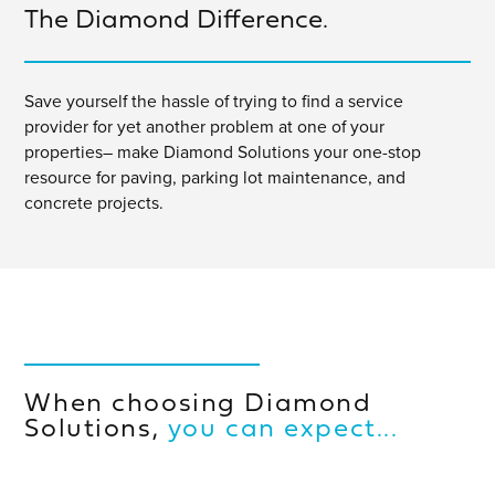
The Diamond Difference.
Save yourself the hassle of trying to find a service
provider for yet another problem at one of your
properties– make Diamond Solutions your one-stop
resource for paving, parking lot maintenance, and
concrete projects.
When choosing Diamond
Solutions,
you can expect...