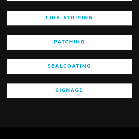
LINE-STRIPING
PATCHING
SEALCOATING
SIGNAGE