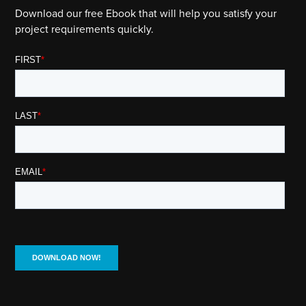
Download our free Ebook that will help you satisfy your
project requirements quickly.