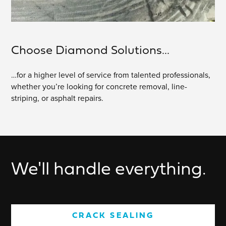
Choose Diamond Solutions...
…for a higher level of service from talented professionals,
whether you’re looking for concrete removal, line-
striping, or asphalt repairs.
We'll handle everything.
CRACK SEALING