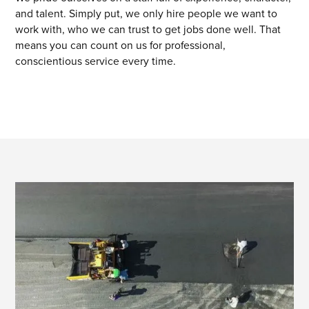
and talent. Simply put, we only hire people we want to
work with, who we can trust to get jobs done well. That
means you can count on us for professional,
conscientious service every time.