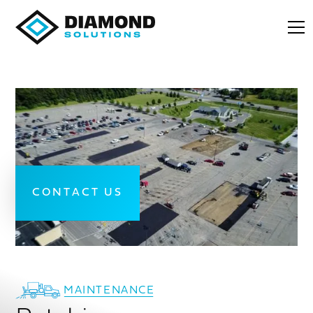
CONTACT US
MAINTENANCE