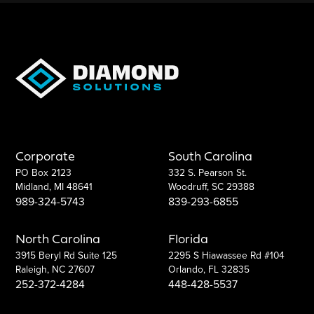
Corporate
South Carolina
PO Box 2123
332 S. Pearson St.
Midland, MI 48641
Woodruff, SC 29388
989-324-5743
839-293-6855
North Carolina
Florida
3915 Beryl Rd Suite 125
2295 S Hiawassee Rd #104
Raleigh, NC 27607
Orlando, FL 32835
252-372-4284
448-428-5537