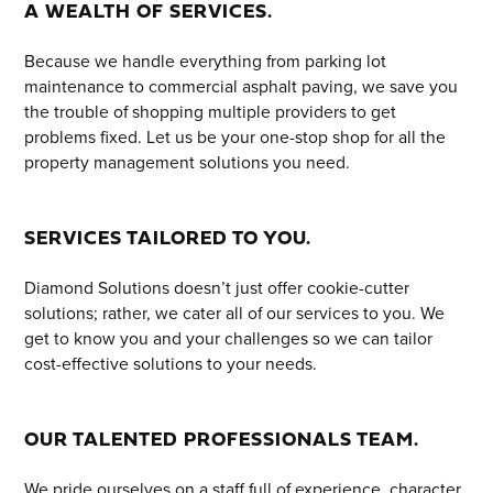
A WEALTH OF SERVICES.
Because we handle everything from parking lot
maintenance to commercial asphalt paving, we save you
the trouble of shopping multiple providers to get
problems fixed. Let us be your one-stop shop for all the
property management solutions you need.
SERVICES TAILORED TO YOU.
Diamond Solutions doesn’t just offer cookie-cutter
solutions; rather, we cater all of our services to you. We
get to know you and your challenges so we can tailor
cost-effective solutions to your needs.
OUR TALENTED PROFESSIONALS TEAM.
We pride ourselves on a staff full of experience, character,