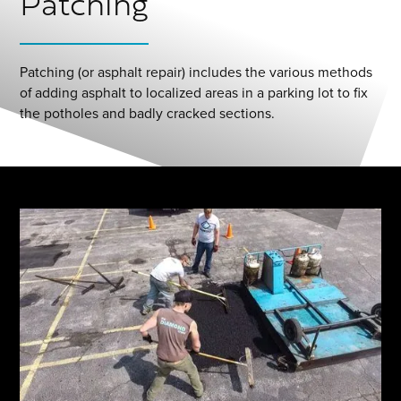
Patching
Patching (or asphalt repair) includes the various methods
of adding asphalt to localized areas in a parking lot to fix
the potholes and badly cracked sections.