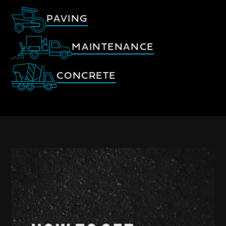
PAVING
MAINTENANCE
CONCRETE