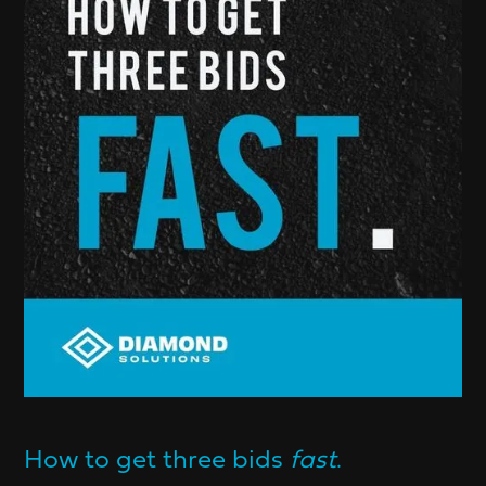
How to get three bids
fast
.