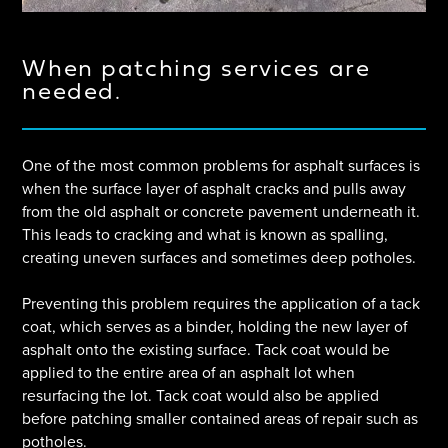
When patching services are
needed.
One of the most common problems for asphalt surfaces is
when the surface layer of asphalt cracks and pulls away
from the old asphalt or concrete pavement underneath it.
This leads to cracking and what is known as spalling,
creating uneven surfaces and sometimes deep potholes.
Preventing this problem requires the application of a tack
coat, which serves as a binder, holding the new layer of
asphalt onto the existing surface. Tack coat would be
applied to the entire area of an asphalt lot when
resurfacing the lot. Tack coat would also be applied
before patching smaller contained areas of repair such as
potholes.