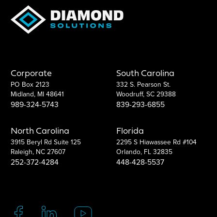
Corporate
South Carolina
PO Box 2123
332 S. Pearson St.
Midland, MI 48641
Woodruff, SC 29388
989-324-5743
839-293-6855
North Carolina
Florida
3915 Beryl Rd Suite 125
2295 S Hiawassee Rd #104
Raleigh, NC 27607
Orlando, FL 32835
252-372-4284
448-428-5537