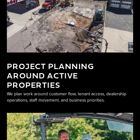
PROJECT PLANNING
AROUND ACTIVE
PROPERTIES
We plan work around customer flow, tenant access, dealership
operations, staff movement, and business priorities.