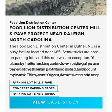
Food Lion Distribution Center
FOOD LION DISTRIBUTION CENTER MILL
& PAVE PROJECT NEAR RALEIGH,
NORTH CAROLINA
The Food Lion Distribution Center in Butner, NC is a
busy facility located near I-85. Semi-trucks are hard
on parking lots and this one was no exception. Years
of heavy traffic led to a worn-down loading area and
It can be nerve-racking to know exactly what you're
the employee parking lot also needed to be
paying for with large paving projects. Our account
replaced. The owner's agent, Kevin, was ready to
executive, Clay, sent Kevin a detailed map and scope
reset the clock with completely new pavement and
of work showing both square footage and the new
PARKING LOT MILL & PAVE
mitigate future liability risks.
asphalt depth.
CONCRETE PARKING STOPS
PARKING LOT LINE STRIPING
VIEW CASE STUDY