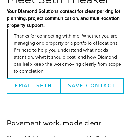
Meet Seth Theaker
Your Diamond Solutions contact for clear parking lot
planning, project communication, and multi-location
property support.
Thanks for connecting with me. Whether you are
managing one property or a portfolio of locations,
I’m here to help you understand what needs
attention, what it should cost, and how Diamond
can help keep the work moving clearly from scope
to completion.
EMAIL
SETH
SAVE CONTACT
Pavement work, made clear.