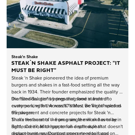
Steak'n Shake
STEAK`N SHAKE ASPHALT PROJECT: "IT
MUST BE RIGHT"
Steak 'n Shake pioneered the idea of premium
burgers and shakes in a fast-food setting all the way
back in 1934. Their founder emphasized the quality of
the "Steakburger" by preparing food in front of
Diamond Solutions brings that same standard to
customers, with the words "It Must Be Right" used as
every parking lot. Across 10 states, we've completed
the slogan.
65 pavement and concrete projects for Steak 'n
Shake restaurants — from a single mill and overlay in
That's the heart of the program: the work has to be
Battle Creek, Michigan to full-depth asphalt
right, and it has to happen on a schedule that doesn't
replacement, sealcoating, concrete repair, and
disrupt business. Our customers need to focus on