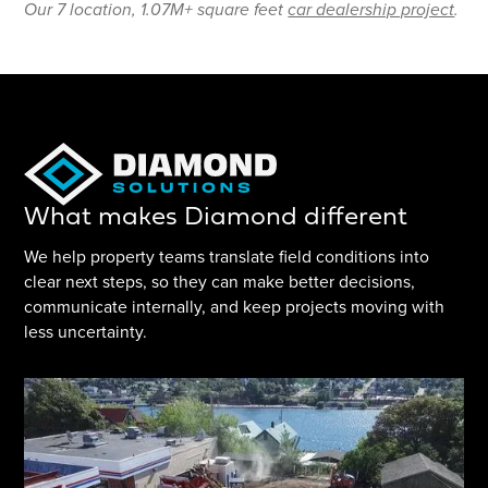
Our 7 location, 1.07M+ square feet
car dealership project
.
What makes Diamond different
We help property teams translate field conditions into
clear next steps, so they can make better decisions,
communicate internally, and keep projects moving with
less uncertainty.