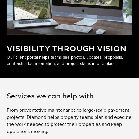
VISIBILITY THROUGH VISION
Our client portal helps teams see photos, updates, proposals,
contracts, documentation, and project status in one place.
Services we can help with
From preventative maintenance to large-scale pavement
projects, Diamond helps property teams plan and execute
the work needed to protect their properties and keep
operations moving.