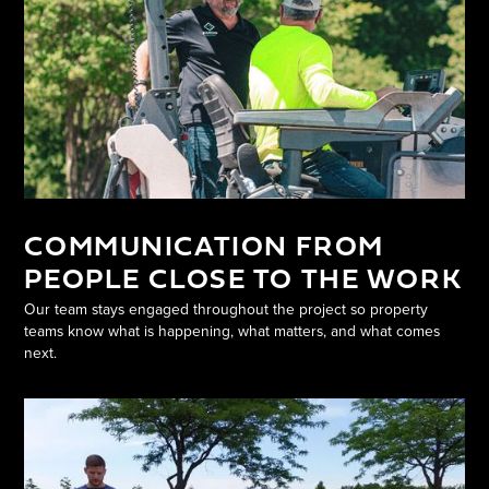
COMMUNICATION FROM
PEOPLE CLOSE TO THE WORK
Our team stays engaged throughout the project so property
teams know what is happening, what matters, and what comes
next.