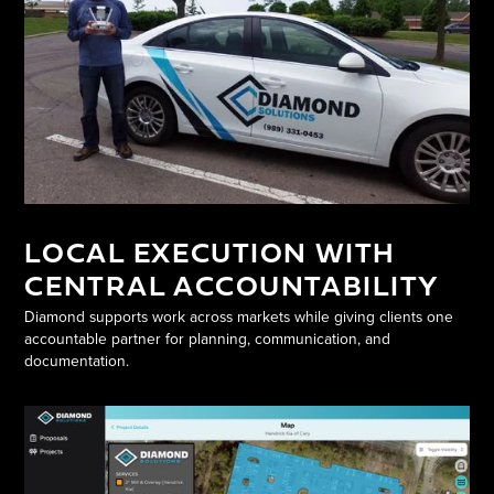
LOCAL EXECUTION WITH
CENTRAL ACCOUNTABILITY
Diamond supports work across markets while giving clients one
accountable partner for planning, communication, and
documentation.