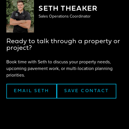
SETH THEAKER
Sales Operations Coordinator
Ready to talk through a property or
project?
Book time with
Seth
to discuss your property needs,
upcoming pavement work, or multi-location planning
priorities.
EMAIL
SETH
SAVE CONTACT