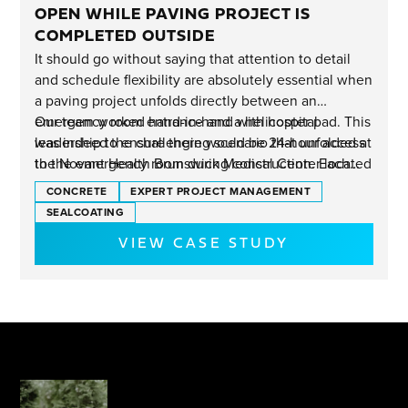
OPEN WHILE PAVING PROJECT IS
COMPLETED OUTSIDE
It should go without saying that attention to detail
and schedule flexibility are absolutely essential when
a paving project unfolds directly between an
emergency room entrance and a helicopter pad. This
Our team worked hand-in-hand with hospital
was indeed the challenging scenario that unfolded at
leadership to ensure there would be 24-hour access
the Novant Health Brunswick Medical Center located
to the emergency room during construction. Each
near Wilmington, NC.
phase of the project unfolded as planned and now
CONCRETE
EXPERT PROJECT MANAGEMENT
there's a new concrete driveway leading into the ER
SEALCOATING
entrance that offers a smooth final approach for each
VIEW CASE STUDY
ambulance arrival.