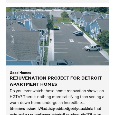
Good Homes
REJUVENATION PROJECT FOR DETROIT
APARTMENT HOMES
Do you ever watch those home renovation shows on
HGTV? There's nothing more satisfying than seeing a
worn-down home undergo an incredible
transformation. What happens when you scale that
The new owners had a fixed budget to tackle
concept to an entire apartment community? You get
extensive concrete and asphalt work around the