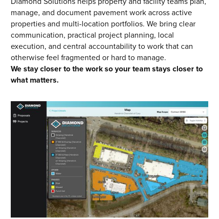
Diamond Solutions helps property and facility teams plan,
manage, and document pavement work across active
properties and multi-location portfolios. We bring clear
communication, practical project planning, local
execution, and central accountability to work that can
otherwise feel fragmented or hard to manage.
We stay closer to the work so your team stays closer to
what matters.