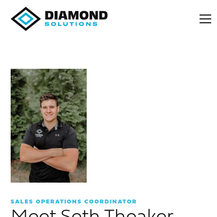
SALES OPERATIONS COORDINATOR