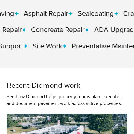
Asphalt Repair
Sealcoating
Crack Sea
r
Concreate Repair
ADA Upgrades
rt
Site Work
Preventative Maintenance
Recent Diamond work
See how Diamond helps property teams plan, execute,
and document pavement work across active properties.