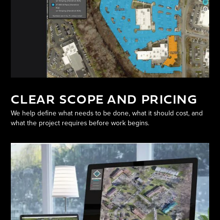
CLEAR SCOPE AND PRICING
We help define what needs to be done, what it should cost, and
what the project requires before work begins.