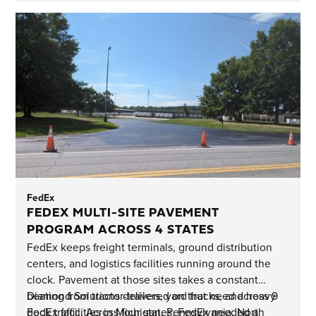
FedEx
FEDEX MULTI-SITE PAVEMENT
PROGRAM ACROSS 4 STATES
FedEx keeps freight terminals, ground distribution
centers, and logistics facilities running around the
clock. Pavement at those sites takes a constant
beating from tractor-trailers, yard trucks, and heavy
Diamond Solutions delivered on that need across 9
dock traffic. Across four states, FedEx needed a
FedEx facilities in Michigan, Pennsylvania, North